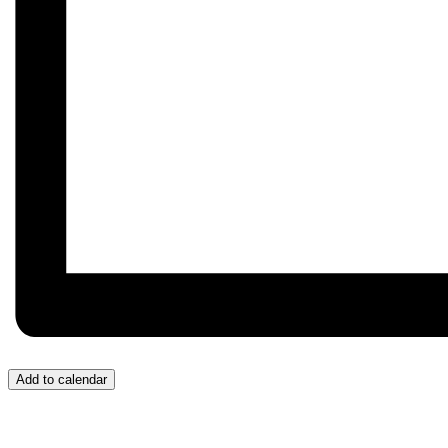
Add to calendar