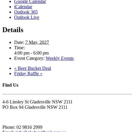
Google Calendar
iCalendar
Outlook 365
Outlook Live
Details
Date:
7 May, 2027
Time:
4:00 pm - 6:00 pm
Event Category:
Weekly Events
«
Beer Bucket Deal
Friday Raffle
»
Find Us
4-6 Linsley St Gladesville NSW 2111
PO Box 94 Gladesville NSW 2111
Phone: 02 9816 2999