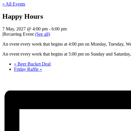
« All Events
Happy Hours
7 May, 2027 @ 4:00 pm
-
6:00 pm
|
Recurring Event
(See all)
An event every week that begins at 4:00 pm on Monday, Tuesday, Wed
An event every week that begins at 5:00 pm on Sunday and Saturday, 
«
Beer Bucket Deal
Friday Raffle
»