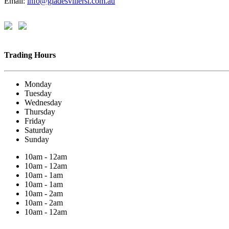
Email:
info@gladesvillersl.com.au
Trading Hours
Monday
Tuesday
Wednesday
Thursday
Friday
Saturday
Sunday
10am - 12am
10am - 12am
10am - 1am
10am - 1am
10am - 2am
10am - 2am
10am - 12am