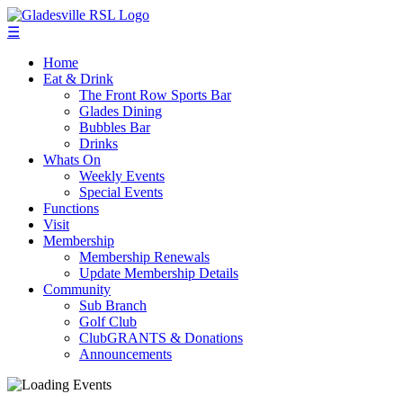
☰
Home
Eat & Drink
The Front Row Sports Bar
Glades Dining
Bubbles Bar
Drinks
Whats On
Weekly Events
Special Events
Functions
Visit
Membership
Membership Renewals
Update Membership Details
Community
Sub Branch
Golf Club
ClubGRANTS & Donations
Announcements