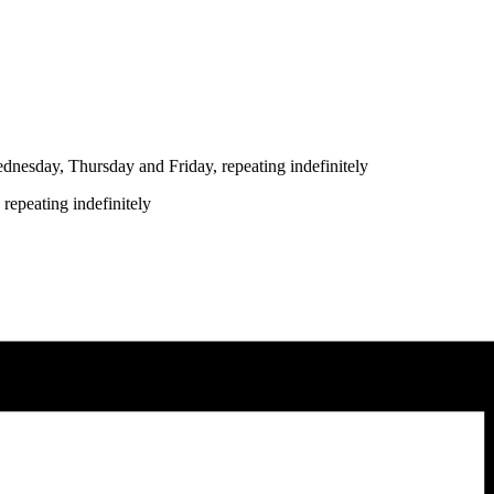
nesday, Thursday and Friday, repeating indefinitely
repeating indefinitely