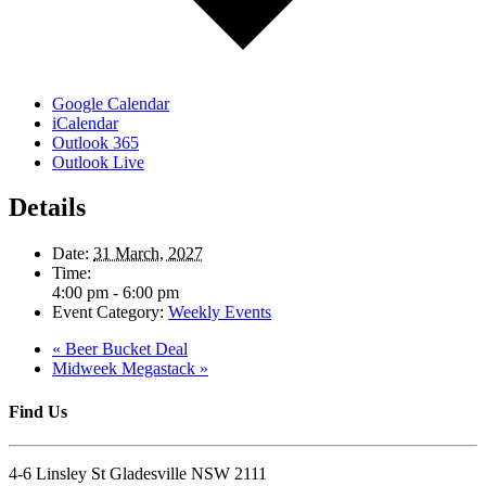
Google Calendar
iCalendar
Outlook 365
Outlook Live
Details
Date:
31 March, 2027
Time:
4:00 pm - 6:00 pm
Event Category:
Weekly Events
«
Beer Bucket Deal
Midweek Megastack
»
Find Us
4-6 Linsley St Gladesville NSW 2111