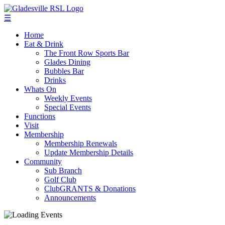
☰
Home
Eat & Drink
The Front Row Sports Bar
Glades Dining
Bubbles Bar
Drinks
Whats On
Weekly Events
Special Events
Functions
Visit
Membership
Membership Renewals
Update Membership Details
Community
Sub Branch
Golf Club
ClubGRANTS & Donations
Announcements