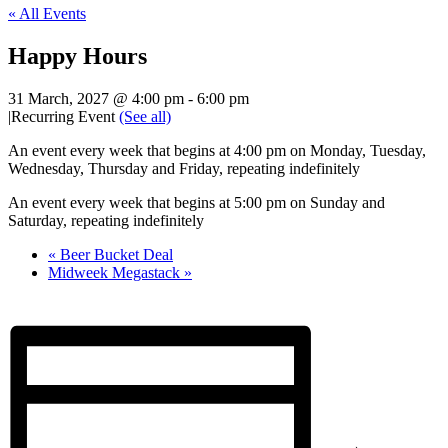
« All Events
Happy Hours
31 March, 2027 @ 4:00 pm
-
6:00 pm
|
Recurring Event
(See all)
An event every week that begins at 4:00 pm on Monday, Tuesday,
Wednesday, Thursday and Friday, repeating indefinitely
An event every week that begins at 5:00 pm on Sunday and
Saturday, repeating indefinitely
«
Beer Bucket Deal
Midweek Megastack
»