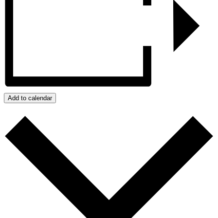
Add to calendar