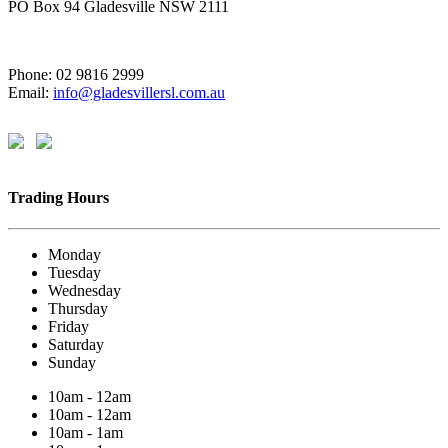
PO Box 94 Gladesville NSW 2111
Phone: 02 9816 2999
Email:
info@gladesvillersl.com.au
Trading Hours
Monday
Tuesday
Wednesday
Thursday
Friday
Saturday
Sunday
10am - 12am
10am - 12am
10am - 1am