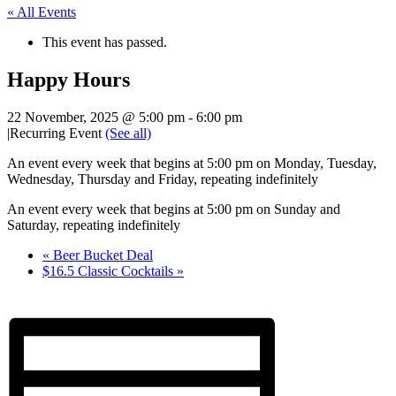
« All Events
This event has passed.
Happy Hours
22 November, 2025 @ 5:00 pm
-
6:00 pm
|
Recurring Event
(See all)
An event every week that begins at 5:00 pm on Monday, Tuesday,
Wednesday, Thursday and Friday, repeating indefinitely
An event every week that begins at 5:00 pm on Sunday and
Saturday, repeating indefinitely
«
Beer Bucket Deal
$16.5 Classic Cocktails
»