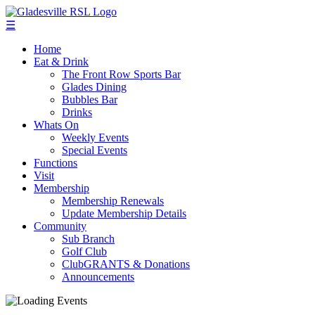
☰
Home
Eat & Drink
The Front Row Sports Bar
Glades Dining
Bubbles Bar
Drinks
Whats On
Weekly Events
Special Events
Functions
Visit
Membership
Membership Renewals
Update Membership Details
Community
Sub Branch
Golf Club
ClubGRANTS & Donations
Announcements