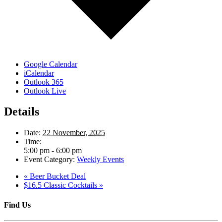
Google Calendar
iCalendar
Outlook 365
Outlook Live
Details
Date:
22 November, 2025
Time:
5:00 pm - 6:00 pm
Event Category:
Weekly Events
«
Beer Bucket Deal
$16.5 Classic Cocktails
»
Find Us