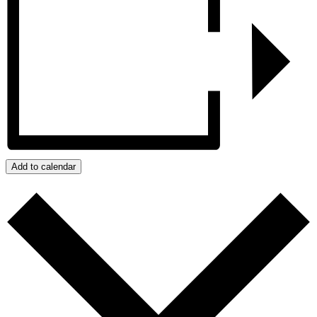
Add to calendar