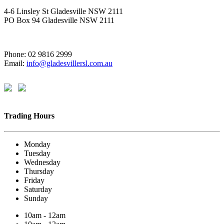
4-6 Linsley St Gladesville NSW 2111
PO Box 94 Gladesville NSW 2111
Phone: 02 9816 2999
Email:
info@gladesvillersl.com.au
Trading Hours
Monday
Tuesday
Wednesday
Thursday
Friday
Saturday
Sunday
10am - 12am