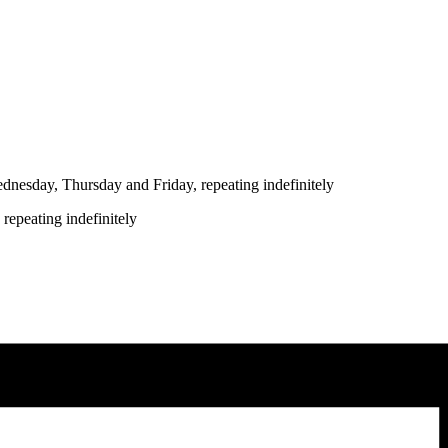
nesday, Thursday and Friday, repeating indefinitely
repeating indefinitely