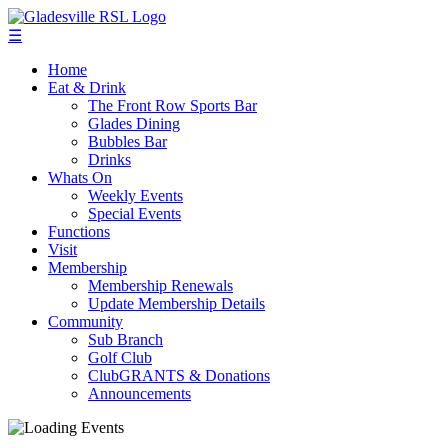
☰
Home
Eat & Drink
The Front Row Sports Bar
Glades Dining
Bubbles Bar
Drinks
Whats On
Weekly Events
Special Events
Functions
Visit
Membership
Membership Renewals
Update Membership Details
Community
Sub Branch
Golf Club
ClubGRANTS & Donations
Announcements