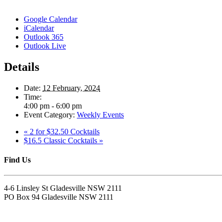
Google Calendar
iCalendar
Outlook 365
Outlook Live
Details
Date:
12 February, 2024
Time:
4:00 pm - 6:00 pm
Event Category:
Weekly Events
«
2 for $32.50 Cocktails
$16.5 Classic Cocktails
»
Find Us
4-6 Linsley St Gladesville NSW 2111
PO Box 94 Gladesville NSW 2111