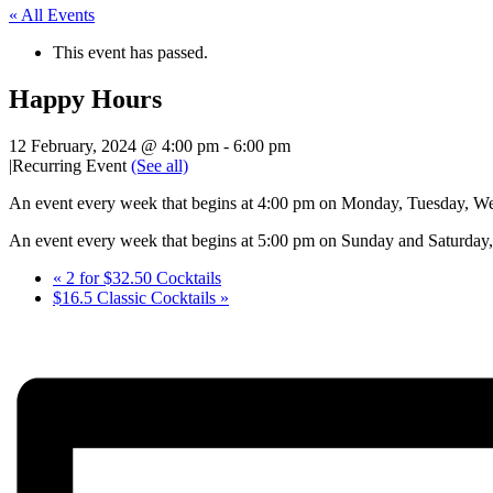
« All Events
This event has passed.
Happy Hours
12 February, 2024 @ 4:00 pm
-
6:00 pm
|
Recurring Event
(See all)
An event every week that begins at 4:00 pm on Monday, Tuesday, Wed
An event every week that begins at 5:00 pm on Sunday and Saturday, 
«
2 for $32.50 Cocktails
$16.5 Classic Cocktails
»