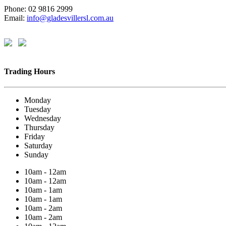
Phone: 02 9816 2999
Email:
info@gladesvillersl.com.au
Trading Hours
Monday
Tuesday
Wednesday
Thursday
Friday
Saturday
Sunday
10am - 12am
10am - 12am
10am - 1am
10am - 1am
10am - 2am
10am - 2am