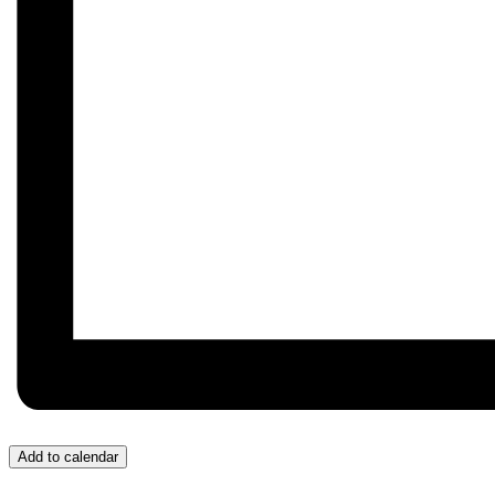
Add to calendar