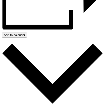
Add to calendar