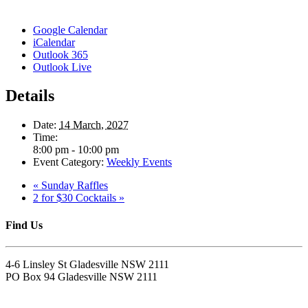
Google Calendar
iCalendar
Outlook 365
Outlook Live
Details
Date:
14 March, 2027
Time:
8:00 pm - 10:00 pm
Event Category:
Weekly Events
«
Sunday Raffles
2 for $30 Cocktails
»
Find Us
4-6 Linsley St Gladesville NSW 2111
PO Box 94 Gladesville NSW 2111