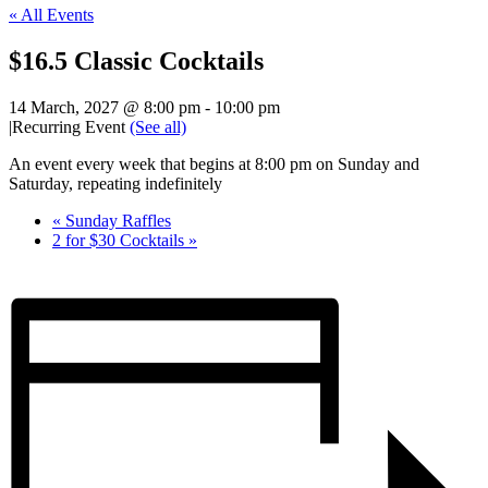
« All Events
$16.5 Classic Cocktails
14 March, 2027 @ 8:00 pm
-
10:00 pm
|
Recurring Event
(See all)
An event every week that begins at 8:00 pm on Sunday and
Saturday, repeating indefinitely
«
Sunday Raffles
2 for $30 Cocktails
»