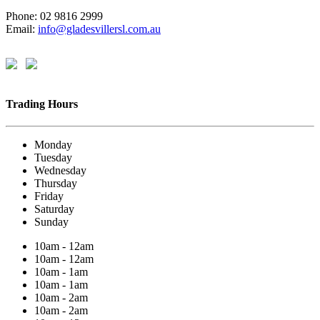
Phone: 02 9816 2999
Email:
info@gladesvillersl.com.au
Trading Hours
Monday
Tuesday
Wednesday
Thursday
Friday
Saturday
Sunday
10am - 12am
10am - 12am
10am - 1am
10am - 1am
10am - 2am
10am - 2am