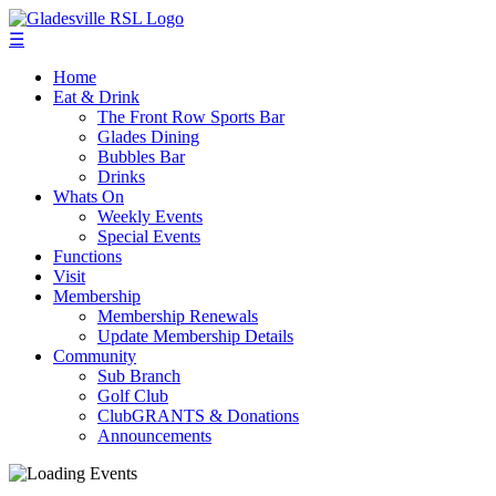
☰
Home
Eat & Drink
The Front Row Sports Bar
Glades Dining
Bubbles Bar
Drinks
Whats On
Weekly Events
Special Events
Functions
Visit
Membership
Membership Renewals
Update Membership Details
Community
Sub Branch
Golf Club
ClubGRANTS & Donations
Announcements