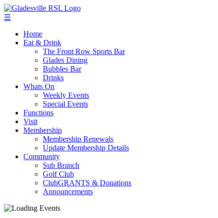
☰
Home
Eat & Drink
The Front Row Sports Bar
Glades Dining
Bubbles Bar
Drinks
Whats On
Weekly Events
Special Events
Functions
Visit
Membership
Membership Renewals
Update Membership Details
Community
Sub Branch
Golf Club
ClubGRANTS & Donations
Announcements