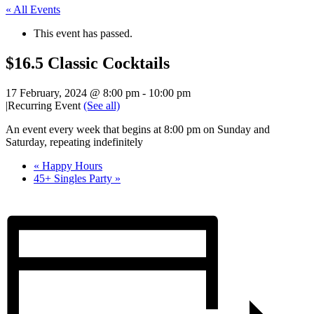
« All Events
This event has passed.
$16.5 Classic Cocktails
17 February, 2024 @ 8:00 pm
-
10:00 pm
|
Recurring Event
(See all)
An event every week that begins at 8:00 pm on Sunday and
Saturday, repeating indefinitely
«
Happy Hours
45+ Singles Party
»