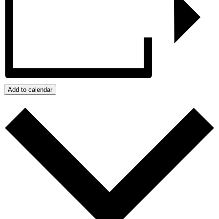
Add to calendar