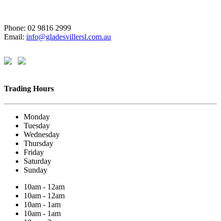
Phone: 02 9816 2999
Email:
info@gladesvillersl.com.au
Trading Hours
Monday
Tuesday
Wednesday
Thursday
Friday
Saturday
Sunday
10am - 12am
10am - 12am
10am - 1am
10am - 1am