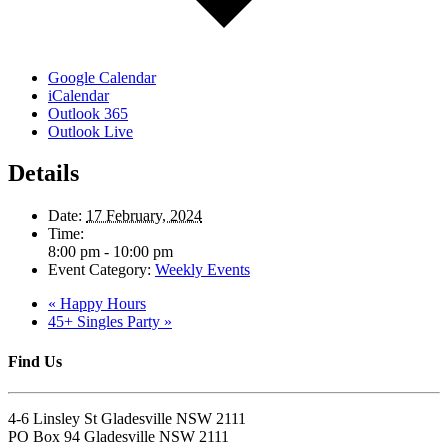
Google Calendar
iCalendar
Outlook 365
Outlook Live
Details
Date:
17 February, 2024
Time:
8:00 pm - 10:00 pm
Event Category:
Weekly Events
«
Happy Hours
45+ Singles Party
»
Find Us
4-6 Linsley St Gladesville NSW 2111
PO Box 94 Gladesville NSW 2111