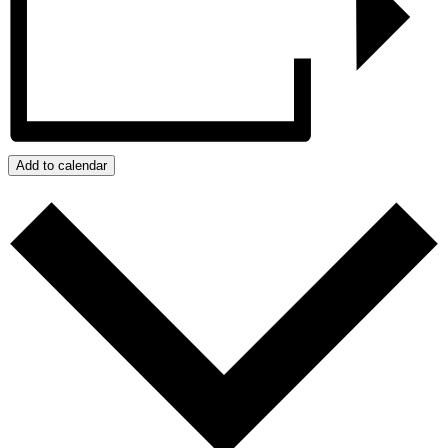
Add to calendar