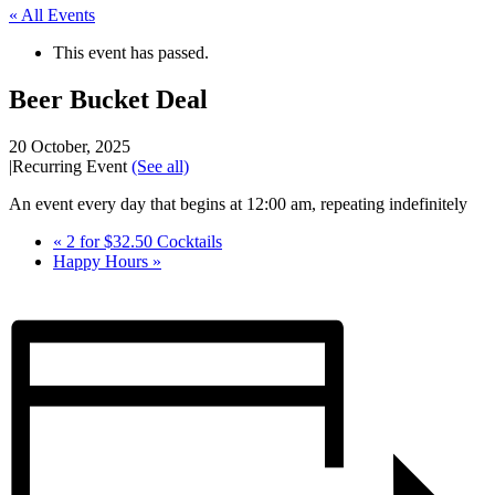
« All Events
This event has passed.
Beer Bucket Deal
20 October, 2025
|
Recurring Event
(See all)
An event every day that begins at 12:00 am, repeating indefinitely
«
2 for $32.50 Cocktails
Happy Hours
»