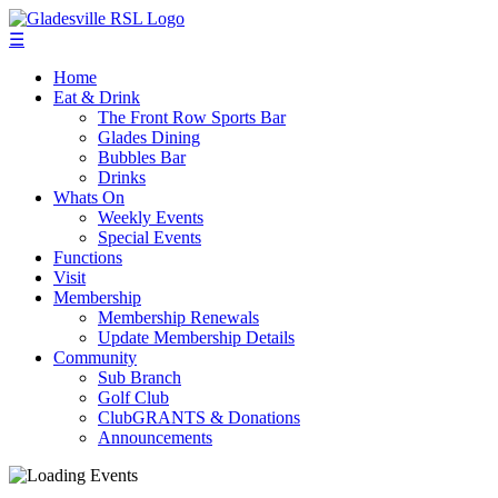
☰
Home
Eat & Drink
The Front Row Sports Bar
Glades Dining
Bubbles Bar
Drinks
Whats On
Weekly Events
Special Events
Functions
Visit
Membership
Membership Renewals
Update Membership Details
Community
Sub Branch
Golf Club
ClubGRANTS & Donations
Announcements