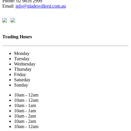
Phone: 02 9816 2999
Email:
info@gladesvillersl.com.au
Trading Hours
Monday
Tuesday
Wednesday
Thursday
Friday
Saturday
Sunday
10am - 12am
10am - 12am
10am - 1am
10am - 1am
10am - 2am
10am - 2am
10am - 12am