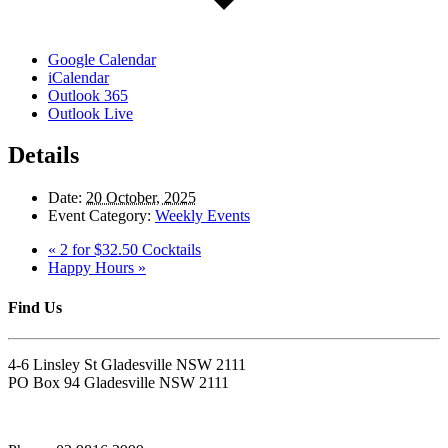
Google Calendar
iCalendar
Outlook 365
Outlook Live
Details
Date:
20 October, 2025
Event Category:
Weekly Events
«
2 for $32.50 Cocktails
Happy Hours
»
Find Us
4-6 Linsley St Gladesville NSW 2111
PO Box 94 Gladesville NSW 2111