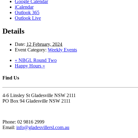
Google Calendar
iCalendar
Outlook 365
Outlook Live
Details
Date:
12 February, 2024
Event Category:
Weekly Events
«
NBGL Round Two
Happy Hours
»
Find Us
4-6 Linsley St Gladesville NSW 2111
PO Box 94 Gladesville NSW 2111
Phone: 02 9816 2999
Email:
info@gladesvillersl.com.au