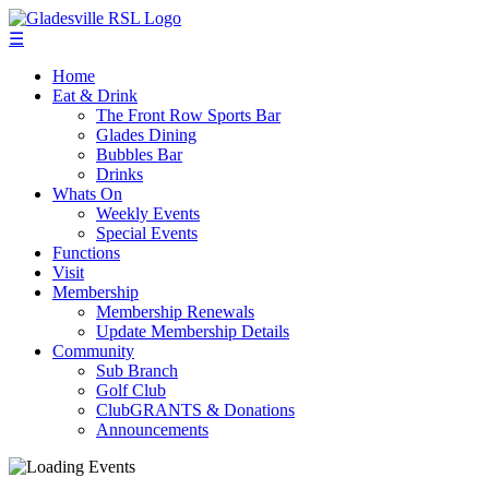
☰
Home
Eat & Drink
The Front Row Sports Bar
Glades Dining
Bubbles Bar
Drinks
Whats On
Weekly Events
Special Events
Functions
Visit
Membership
Membership Renewals
Update Membership Details
Community
Sub Branch
Golf Club
ClubGRANTS & Donations
Announcements