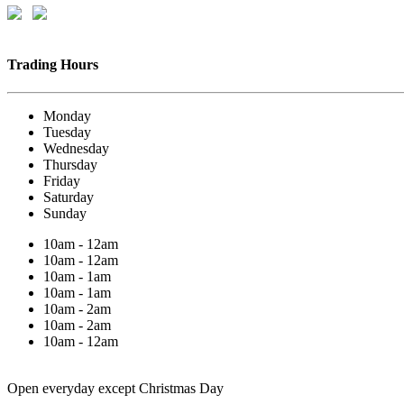
Trading Hours
Monday
Tuesday
Wednesday
Thursday
Friday
Saturday
Sunday
10am - 12am
10am - 12am
10am - 1am
10am - 1am
10am - 2am
10am - 2am
10am - 12am
Open everyday except Christmas Day