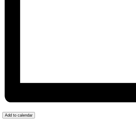
Add to calendar