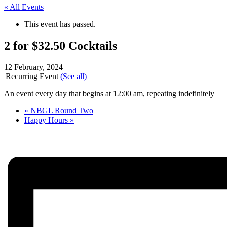
« All Events
This event has passed.
2 for $32.50 Cocktails
12 February, 2024
|
Recurring Event
(See all)
An event every day that begins at 12:00 am, repeating indefinitely
«
NBGL Round Two
Happy Hours
»